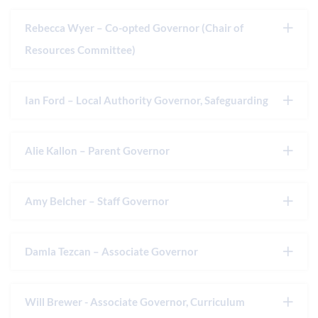
Rebecca Wyer – Co-opted Governor (Chair of
Resources Committee)
Ian Ford – Local Authority Governor, Safeguarding
Alie Kallon – Parent Governor
Amy Belcher – Staff Governor
Damla Tezcan – Associate Governor
Will Brewer - Associate Governor, Curriculum