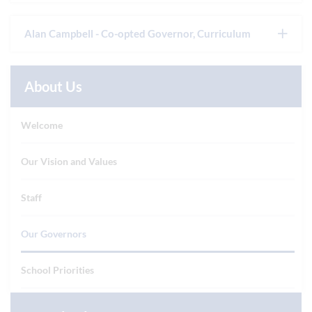
Alan Campbell - Co-opted Governor, Curriculum
About Us
Welcome
Our Vision and Values
Staff
Our Governors
School Priorities