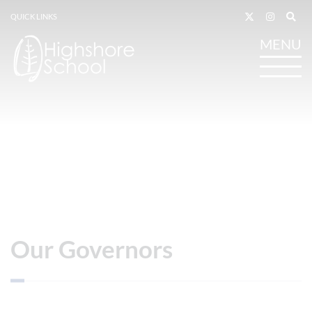
QUICK LINKS
Our Governors