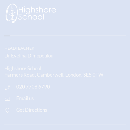
HEADTEACHER
Dr Evelina Dimopoulou
Highshore School
Farmers Road, Camberwell, London, SE5 0TW
020 7708 6790
Email us
Get Directions