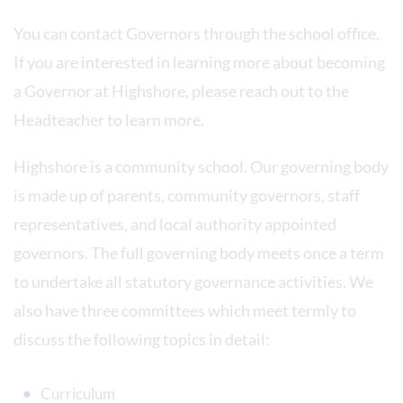
You can contact Governors through the school office.
If you are interested in learning more about becoming
a Governor at Highshore, please reach out to the
Headteacher to learn more.
Highshore is a community school. Our governing body
is made up of parents, community governors, staff
representatives, and local authority appointed
governors. The full governing body meets once a term
to undertake all statutory governance activities. We
also have three committees which meet termly to
discuss the following topics in detail:
Curriculum