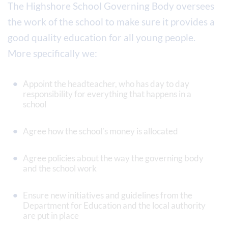
The Highshore School Governing Body oversees
the work of the school to make sure it provides a
good quality education for all young people.
More specifically we:
Appoint the headteacher, who has day to day
responsibility for everything that happens in a
school
Agree how the school’s money is allocated
Agree policies about the way the governing body
and the school work
Ensure new initiatives and guidelines from the
Department for Education and the local authority
are put in place