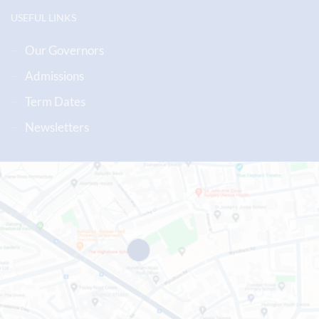
USEFUL LINKS
Our Governors
Admissions
Term Dates
Newsletters