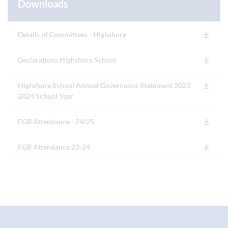
Downloads
Details of Committees - Highshore
Declarations Highshore School
Highshore School Annual Governance Statement 2023
2024 School Year
FGB Attendance - 24/25
FGB Attendance 23-24