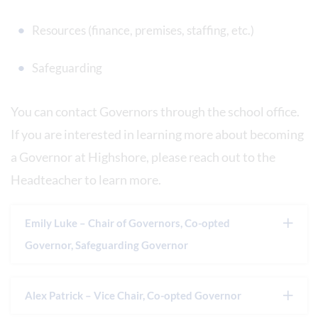
Resources (finance, premises, staffing, etc.)
Safeguarding
You can contact Governors through the school office.
If you are interested in learning more about becoming
a Governor at Highshore, please reach out to the
Headteacher to learn more.
Emily Luke – Chair of Governors, Co-opted
Governor, Safeguarding Governor
Alex Patrick – Vice Chair, Co-opted Governor