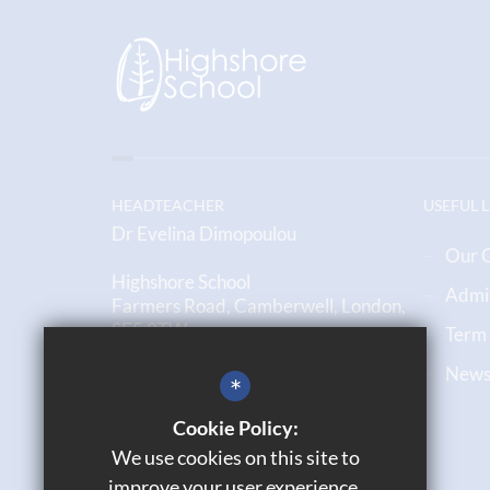
HEADTEACHER
USEFUL 
Dr Evelina Dimopoulou
Our 
Highshore School
Admi
Farmers Road, Camberwell, London,
SE5 0TW
Term
Newsl
020 7708 6790
*
Email us
Cookie Policy:
We use cookies on this site to
Get Directions
improve your user experience.