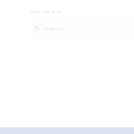
Page Downloads
Prospectus