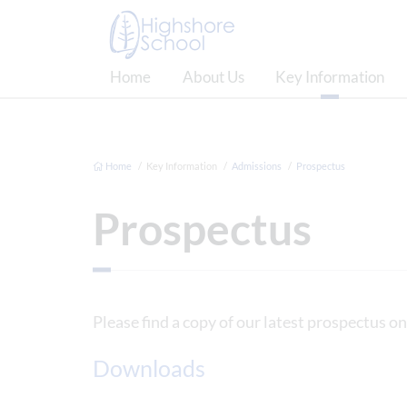
Home
About Us
Key Information
Home
Key Information
Admissions
Prospectus
Prospectus
Please find a copy of our latest prospectus on
Downloads