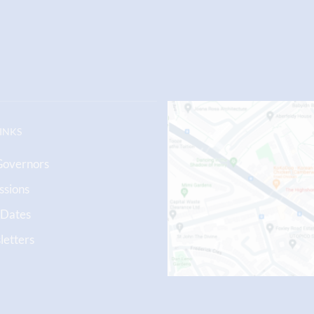
LINKS
Governors
ssions
 Dates
etters