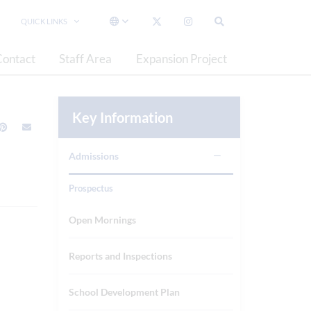
QUICK LINKS
Contact
Staff Area
Expansion Project
Key Information
Admissions
Prospectus
Open Mornings
Reports and Inspections
School Development Plan