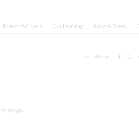
Parents & Carers
Our Learning
News & Dates
Share This Page
 this page.