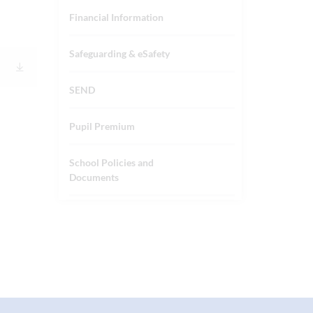
Financial Information
Safeguarding & eSafety
SEND
Pupil Premium
School Policies and
Documents