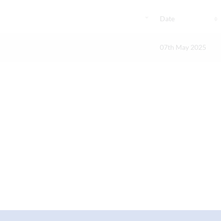
Date
07th May 2025