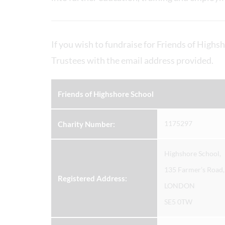
If you wish to fundraise for Friends of Highsh
Trustees with the email address provided.
Friends of Highshore School
1175297
Charity Number:
Highshore School,
135 Farmer’s Road,
Registered Address:
LONDON
SE5 0TW