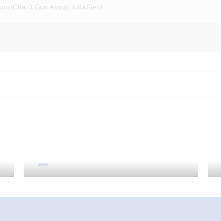
n (Chair), Gun Akyuz, Julia Field
Curriculum