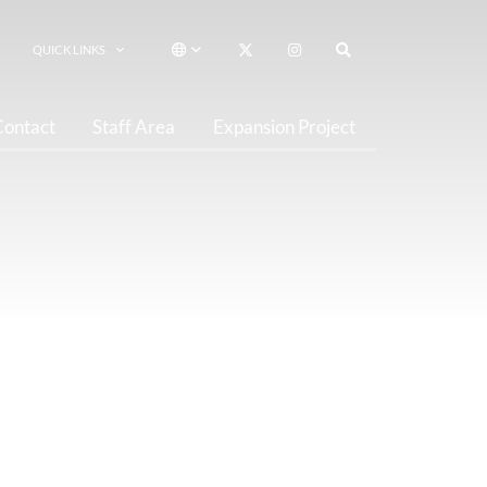
QUICK LINKS
Contact
Staff Area
Expansion Project