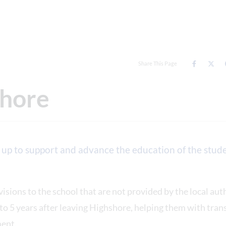
Share This Page
shore
 up to support and advance the education of the stude
visions to the school that are not provided by the local aut
 to 5 years after leaving Highshore, helping them with tran
ment.