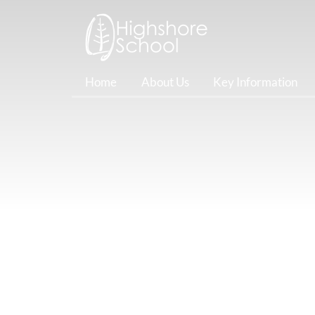
Home
About Us
Key Information