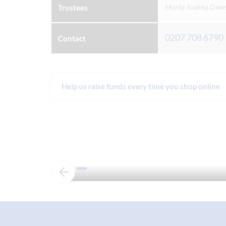
Murlo Joanna Dawso
Trustees
0207 708 6790
Contact
Help us raise funds every time you shop online
Admissions