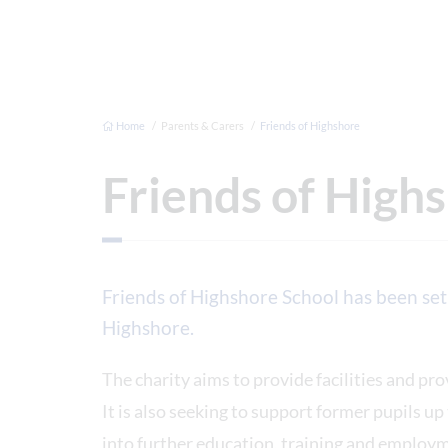
Home
Parents & Carers
Friends of Highshore
Friends of High
Friends of Highshore School has been set
Highshore.
The charity aims to provide facilities and pro
It is also seeking to support former pupils up
into further education, training and employ