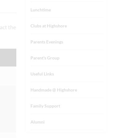
Lunchtime
Clubs at Highshore
act the
Parents Evenings
Parent's Group
Useful Links
Handmade @ Highshore
Family Support
Alumni