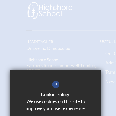
HEADTEACHER
USEFUL 
Dr Evelina Dimopoulou
Our 
Highshore School
Admi
Farmers Road, Camberwell, London,
SE5 0TW
Term
Newsl
020 7708 6790
*
Email us
Cookie Policy:
We use cookies on this site to
Get Directions
improve your user experience.