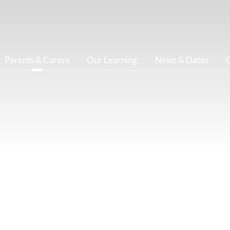
Parents & Carers
Our Learning
News & Dates