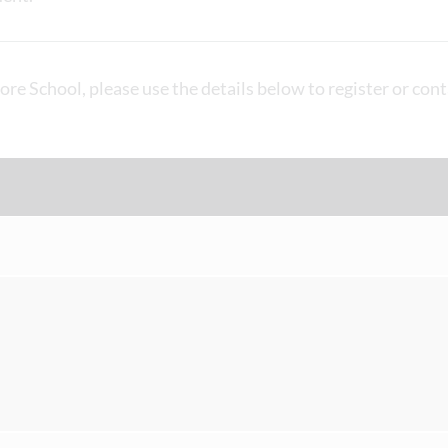
ore School, please use the details below to register or cont