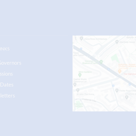
LINKS
Governors
ssions
 Dates
etters