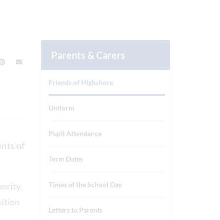
Parents & Carers
Friends of Highshore
Uniform
Pupil Attendance
nts of
Term Dates
Times of the School Day
hority.
sition
Letters to Parents