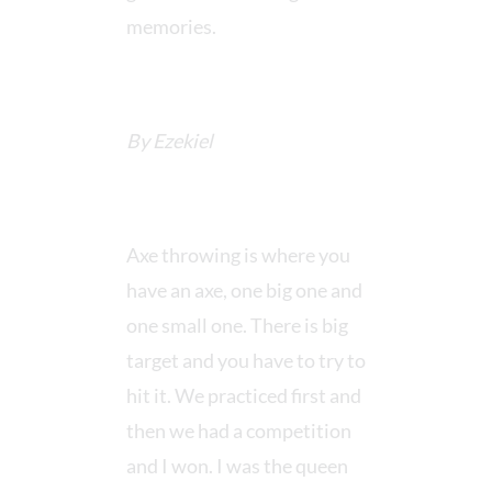
memories.
By Ezekiel
Axe throwing is where you
have an axe, one big one and
one small one. There is big
target and you have to try to
hit it. We practiced first and
then we had a competition
and I won. I was the queen