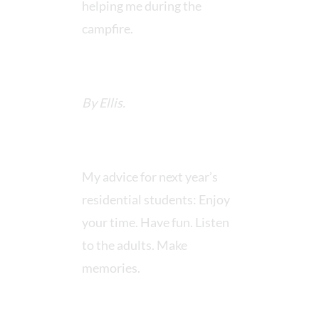
helping me during the
campfire.
By Ellis.
My advice for next year’s
residential students: Enjoy
your time. Have fun. Listen
to the adults. Make
memories.