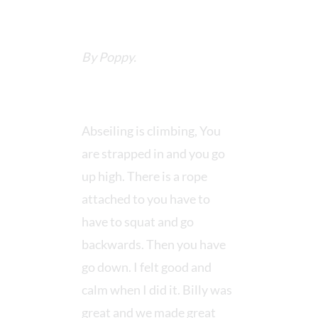
By Poppy.
Abseiling is climbing, You
are strapped in and you go
up high. There is a rope
attached to you have to
have to squat and go
backwards. Then you have
go down. I felt good and
calm when I did it. Billy was
great and we made great