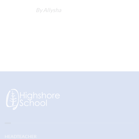
By Allysha
HEADTEACHER