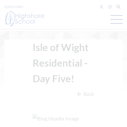
QUICK LINKS
Isle of Wight
Residential -
Day Five!
Back