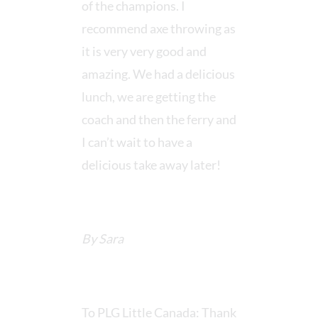
of the champions. I
recommend axe throwing as
it is very very good and
amazing. We had a delicious
lunch, we are getting the
coach and then the ferry and
I can’t wait to have a
delicious take away later!
By Sara
To PLG Little Canada: Thank