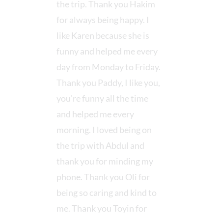
the trip. Thank you Hakim
for always being happy. I
like Karen because she is
funny and helped me every
day from Monday to Friday.
Thank you Paddy, I like you,
you’re funny all the time
and helped me every
morning. I loved being on
the trip with Abdul and
thank you for minding my
phone. Thank you Oli for
being so caring and kind to
me. Thank you Toyin for