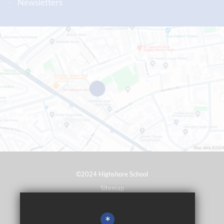
Newsletters
©2024 Highshore School
Sitemap
Terms of Use
*