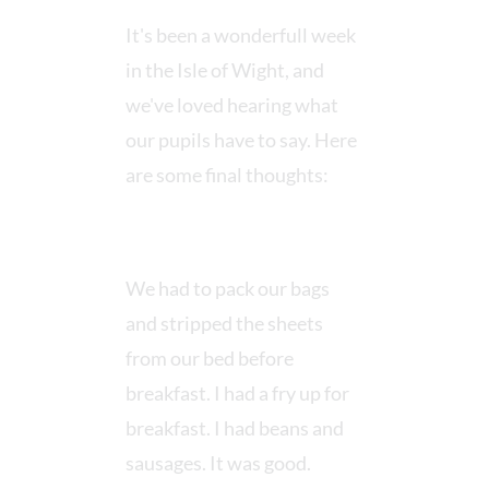
It's been a wonderfull week
in the Isle of Wight, and
we've loved hearing what
our pupils have to say. Here
are some final thoughts:
We had to pack our bags
and stripped the sheets
from our bed before
breakfast. I had a fry up for
breakfast. I had beans and
sausages. It was good.