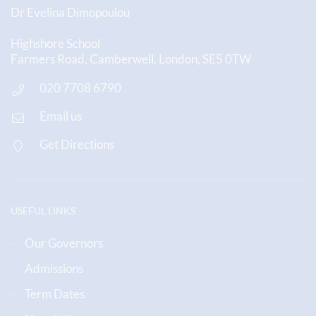
Dr Evelina Dimopoulou
Highshore School
Farmers Road, Camberwell, London, SE5 0TW
020 7708 6790
Email us
Get Directions
USEFUL LINKS
Our Governors
Admissions
Term Dates