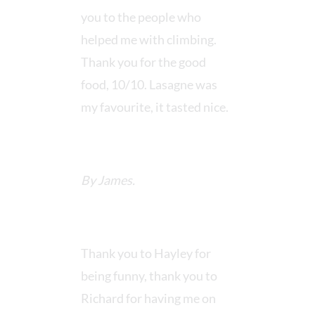
you to the people who
helped me with climbing.
Thank you for the good
food, 10/10. Lasagne was
my favourite, it tasted nice.
By James.
Thank you to Hayley for
being funny, thank you to
Richard for having me on